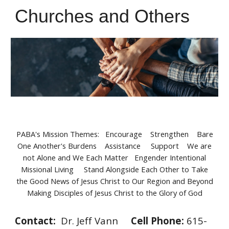
Churches and Others
PABA's Mission Themes: Encourage Strengthen Bare
One Another's Burdens Assistance Support We are
not Alone and We Each Matter Engender Intentional
Missional Living Stand Alongside Each Other to Take
the Good News of Jesus Christ to Our Region and Beyond
Making Disciples of Jesus Christ to the Glory of God
Contact:
Dr. Jeff Vann
Cell
Phone:
615-