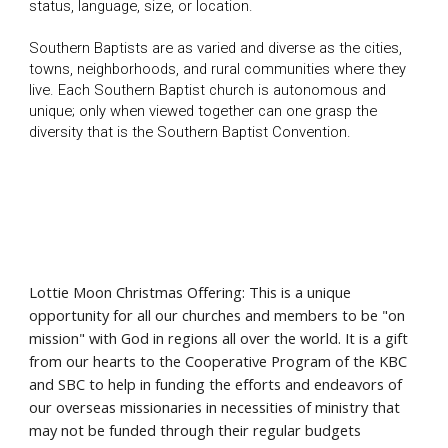
status, language, size, or location.
Southern Baptists are as varied and diverse as the cities,
towns, neighborhoods, and rural communities where they
live. Each Southern Baptist church is autonomous and
unique; only when viewed together can one grasp the
diversity that is the Southern Baptist Convention.
Lottie Moon Christmas Offering: This is a unique
opportunity for all our churches and members to be "on
mission" with God in regions all over the world. It is a gift
from our hearts to the Cooperative Program of the KBC
and SBC to help in funding the efforts and endeavors of
our overseas missionaries in necessities of ministry that
may not be funded through their regular budgets