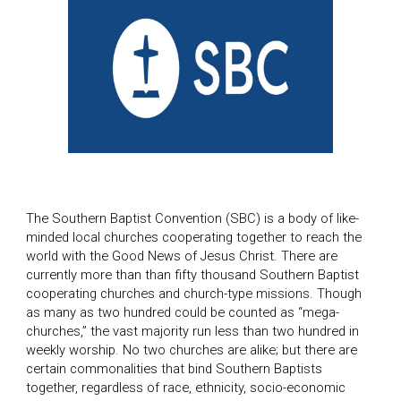
The Southern Baptist Convention (SBC) is a body of like-
minded local churches cooperating together to reach the
world with the Good News of Jesus Christ. There are
currently more than than fifty thousand Southern Baptist
cooperating churches and church-type missions. Though
as many as two hundred could be counted as “mega-
churches,” the vast majority run less than two hundred in
weekly worship. No two churches are alike; but there are
certain commonalities that bind Southern Baptists
together, regardless of race, ethnicity, socio-economic