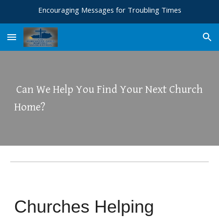
Encouraging Messages for Troubling Times
Skip to main content
Skip to navigation
Can We Help You Find Your Next Church
Home?
Churches Helping