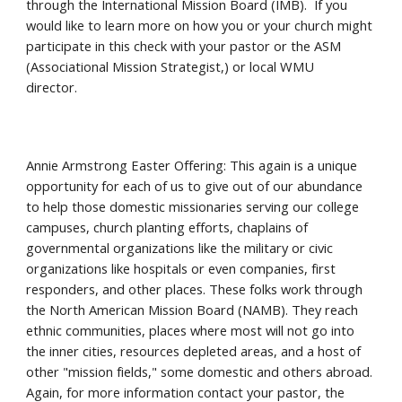
through the International Mission Board (IMB). If you
would like to learn more on how you or your church might
participate in this check with your pastor or the ASM
(Associational Mission Strategist,) or local WMU
director.
Annie Armstrong Easter Offering: This again is a unique
opportunity for each of us to give out of our abundance
to help those domestic missionaries serving our college
campuses, church planting efforts, chaplains of
governmental organizations like the military or civic
organizations like hospitals or even companies, first
responders, and other places. These folks work through
the North American Mission Board (NAMB). They reach
ethnic communities, places where most will not go into
the inner cities, resources depleted areas, and a host of
other "mission fields," some domestic and others abroad.
Again, for more information contact your pastor, the