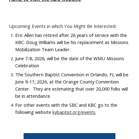
Upcoming Events in which You Might Be Interested:
Eric Allen has retired after 26 years of service with the
KBC. Doug Williams will be his replacement as Missions
Mobilization Team Leader.
June 7-8, 2026, will be the date of the WMU Missions
Celebration
The Southern Baptist Convention in Orlando, FL will be
June 9-11, 2026, at the Orange County Convention
Center. They are estimating that over 20,000 folks will
be in attendance.
For other events with the SBC and KBC go to the
following website
kybaptist.org/events
.