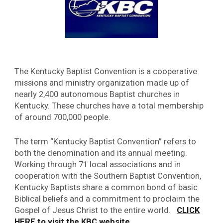
The Kentucky Baptist Convention is a cooperative
missions and ministry organization made up of
nearly 2,400 autonomous Baptist churches in
Kentucky. These churches have a total membership
of around 700,000 people.
The term “Kentucky Baptist Convention” refers to
both the denomination and its annual meeting.
Working through 71 local associations and in
cooperation with the Southern Baptist Convention,
Kentucky Baptists share a common bond of basic
Biblical beliefs and a commitment to proclaim the
Gospel of Jesus Christ to the entire world.
CLICK
.
HERE to visit the KBC website