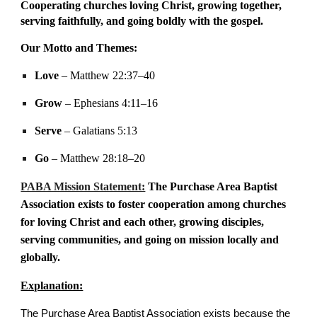
Cooperating churches loving Christ, growing together,
serving faithfully, and going boldly with the gospel.
Our Motto and Themes:
Love
– Matthew 22:37–40
Grow
– Ephesians 4:11–16
Serve
– Galatians 5:13
Go
– Matthew 28:18–20
PABA Mission Statement:
The Purchase Area Baptist
Association exists to foster cooperation among churches
for loving Christ
and each other,
growing disciples,
serving communities, and going on mission locally and
globally.
Explanation:
The Purchase Area Baptist Association exists because the