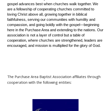
gospel advances best when churches walk together. We
are a fellowship of cooperating churches committed to
loving Christ above all, growing together in biblical
faithfulness, serving our communities with humility and
compassion, and going boldly with the gospel—beginning
here in the Purchase Area and extending to the nations. Our
association is not a layer of control but a table of
cooperation, where churches are strengthened, leaders are
encouraged, and mission is multiplied for the glory of God.
The Purchase Area Baptist Association affiliates through
cooperation with the following entities: