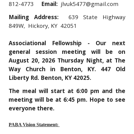
812-4773
Email:
jlvuk5477@gmail.com
Mailing Address:
639 State Highway
849W, Hickory, KY 42051
Associational Fellowship - Our next
general session meeting will be on
August 20, 2026 Thursday Night, at The
Way Church in Benton, KY. 447 Old
Liberty Rd. Benton, KY 42025.
The meal will start at 6:00 pm and the
meeting will be at 6:45 pm. Hope to see
everyone there.
PABA Vision Statement: