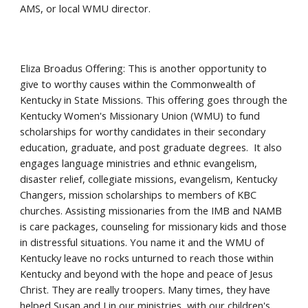
AMS, or local WMU director.
Eliza Broadus Offering: This is another opportunity to
give to worthy causes within the Commonwealth of
Kentucky in State Missions. This offering goes through the
Kentucky Women's Missionary Union (WMU) to fund
scholarships for worthy candidates in their secondary
education, graduate, and post graduate degrees. It also
engages language ministries and ethnic evangelism,
disaster relief, collegiate missions, evangelism, Kentucky
Changers, mission scholarships to members of KBC
churches. Assisting missionaries from the IMB and NAMB
is care packages, counseling for missionary kids and those
in distressful situations. You name it and the WMU of
Kentucky leave no rocks unturned to reach those within
Kentucky and beyond with the hope and peace of Jesus
Christ. They are really troopers. Many times, they have
helped Susan and I in our ministries, with our children's