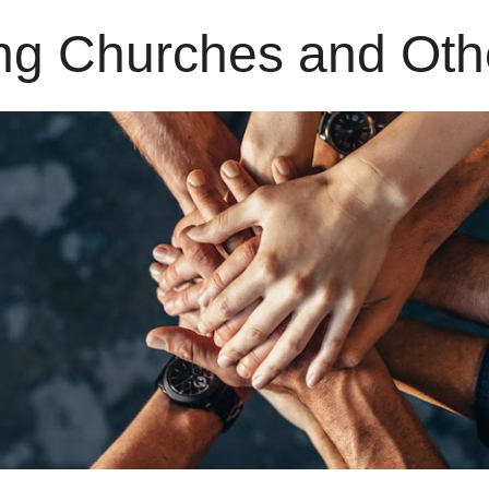
ng Churches and Oth