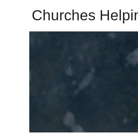
Churches Helpi