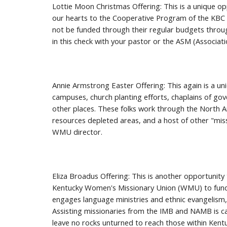
Lottie Moon Christmas Offering: This is a unique opp
our hearts to the Cooperative Program of the KBC a
not be funded through their regular budgets throug
in this check with your pastor or the ASM (Associat
Annie Armstrong Easter Offering: This again is a un
campuses, church planting efforts, chaplains of gove
other places. These folks work through the North A
resources depleted areas, and a host of other "mis
WMU director.
Eliza Broadus Offering: This is another opportunit
Kentucky Women's Missionary Union (WMU) to fund s
engages language ministries and ethnic evangelism, 
Assisting missionaries from the IMB and NAMB is ca
leave no rocks unturned to reach those within Kent