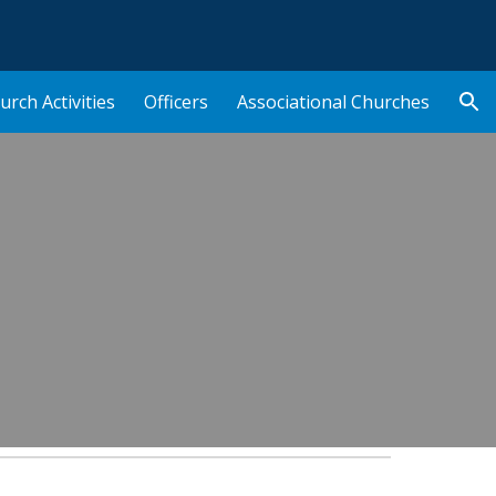
ion
urch Activities
Officers
Associational Churches