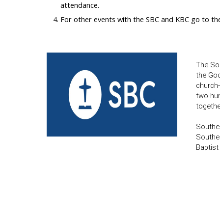
attendance.
For other events with the SBC and KBC go to th
The Sou
the Goo
church-
two hun
togethe
Souther
Souther
Baptist