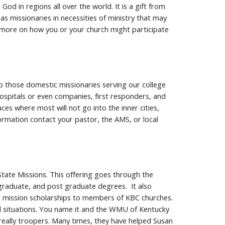
d in regions all over the world. It is a gift from
 missionaries in necessities of ministry that may
n more on how you or your church might participate
lp those domestic missionaries serving our college
 hospitals or even companies, first responders, and
s where most will not go into the inner cities,
ormation contact your pastor, the AMS, or local
tate Missions. This offering goes through the
graduate, and post graduate degrees. It also
s, mission scholarships to members of KBC churches.
ul situations. You name it and the WMU of Kentucky
really troopers. Many times, they have helped Susan