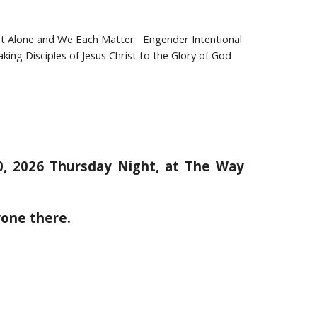
Alone and We Each Matter Engender Intentional
ng Disciples of Jesus Christ to the Glory of God
20, 2026 Thursday Night, at The Way
yone there.