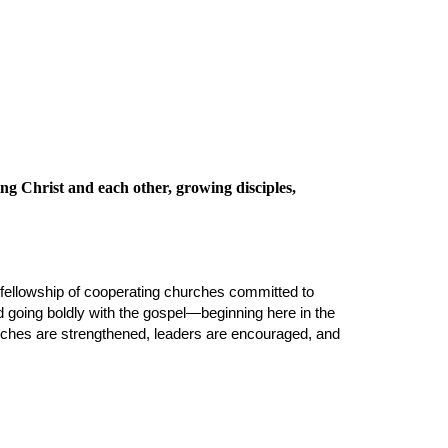
ing Christ
and each other,
growing disciples,
fellowship of cooperating churches committed to
nd going boldly with the gospel—beginning here in the
hurches are strengthened, leaders are encouraged, and