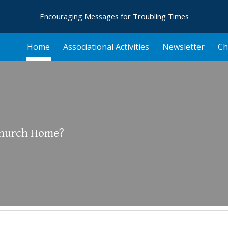
Encouraging Messages for Troubling Times
ip to main content
Skip to navigat
Home
Associational Activities
Newsletter
Ch
Church Home?