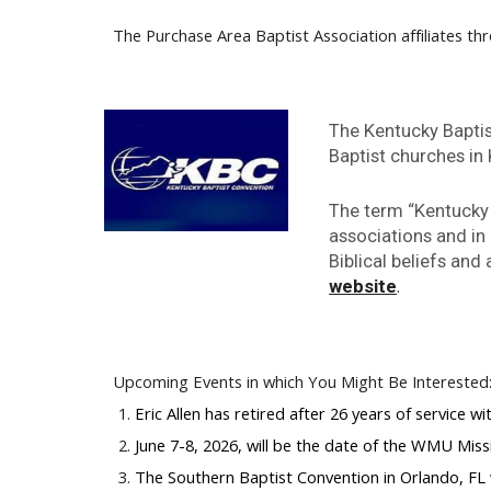
The Purchase Area Baptist Association affiliates thr
The Kentucky Baptis
Baptist churches in
The term “Kentucky 
associations and in
Biblical beliefs an
.
website
Upcoming Events in which You Might Be Interested
Eric Allen has retired after 26 years of service 
June 7-8, 2026, will be the date of the WMU Miss
The Southern Baptist Convention in Orlando, FL w