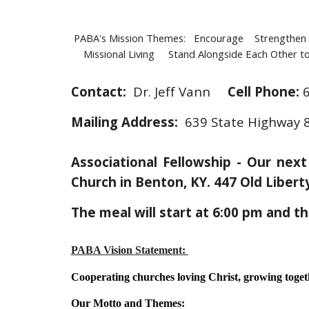
PABA's Mission Themes: Encourage Strengthen 
Missional Living Stand Alongside Each Other to 
Contact:
Dr. Jeff Vann
Cell
Phone:
Mailing Address:
639 State Highway 8
Associational Fellowship - Our nex
Church in Benton, KY. 447 Old Liber
The meal will start at 6:00 pm and t
PABA Vision Statement:
Cooperating churches loving Christ, growing togethe
Our Motto and Themes: