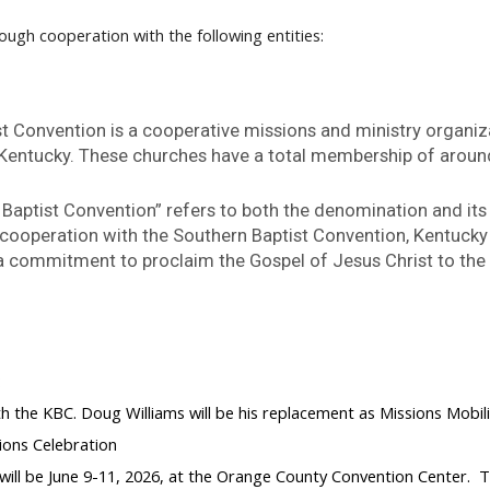
ough cooperation with the following entities:
t Convention is a cooperative missions and ministry organi
 Kentucky. These churches have a total membership of aroun
Baptist Convention” refers to both the denomination and its
 cooperation with the Southern Baptist Convention, Kentuck
d a commitment to proclaim the Gospel of Jesus Christ to th
:
with the KBC. Doug Williams will be his replacement as Missions Mob
ions Celebration
ill be June 9-11, 2026, at the Orange County Convention Center. The