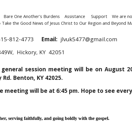
Bare One Another's Burdens Assistance Support We are not 
Take the Good News of Jesus Christ to Our Region and Beyond Maki
615-812-4773
Email:
jlvuk5477@gmail.com
49W, Hickory, KY 42051
t general session meeting will be on August 
ty Rd. Benton, KY 42025.
he meeting will be at 6:45 pm. Hope to see ever
r, serving faithfully, and going boldly with the gospel.