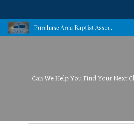
Sk
Purchase Area Baptist Assoc.
Can We Help You Find Your Next 