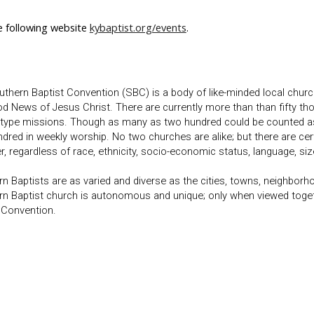
e following website
kybaptist.org/events
.
thern Baptist Convention (SBC) is a body of like-minded local churc
d News of Jesus Christ. There are currently more than than fifty t
type missions. Though as many as two hundred could be counted as 
dred in weekly worship. No two churches are alike; but there are ce
r, regardless of race, ethnicity, socio-economic status, language, size
n Baptists are as varied and diverse as the cities, towns, neighborh
n Baptist church is autonomous and unique; only when viewed togeth
 Convention.