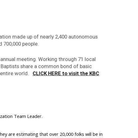
zation made up of nearly 2,400 autonomous
d 700,000 people.
 annual meeting. Working through 71 local
y Baptists share a common bond of basic
e entire world.
CLICK HERE to visit the KBC
ilization Team Leader.
y are estimating that over 20,000 folks will be in