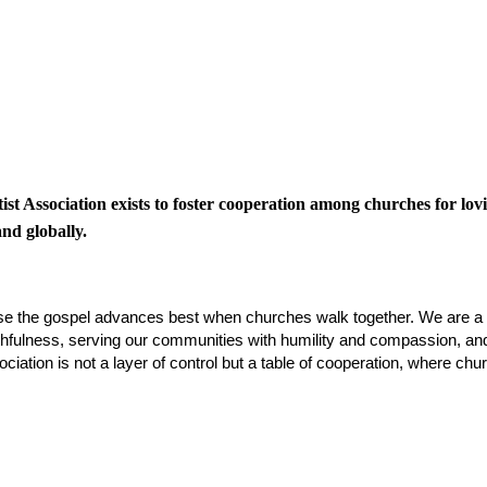
t Association exists to foster cooperation among churches for lov
nd globally.
se the gospel advances best when churches walk together. We are a 
 faithfulness, serving our communities with humility and compassion, a
iation is not a layer of control but a table of cooperation, where c