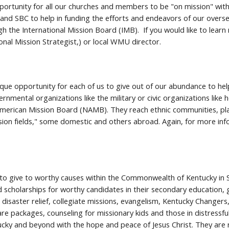
ortunity for all our churches and members to be "on mission" with Go
nd SBC to help in funding the efforts and endeavors of our overseas
h the International Mission Board (IMB). If you would like to lear
ional Mission Strategist,) or local WMU director.
ique opportunity for each of us to give out of our abundance to he
rnmental organizations like the military or civic organizations like
merican Mission Board (NAMB). They reach ethnic communities, place
sion fields," some domestic and others abroad. Again, for more inf
y to give to worthy causes within the Commonwealth of Kentucky in S
cholarships for worthy candidates in their secondary education, 
disaster relief, collegiate missions, evangelism, Kentucky Changer
re packages, counseling for missionary kids and those in distressf
ucky and beyond with the hope and peace of Jesus Christ. They are 