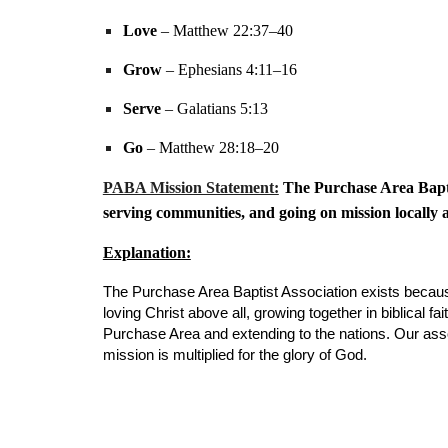
Love
– Matthew 22:37–40
Grow
– Ephesians 4:11–16
Serve
– Galatians 5:13
Go
– Matthew 28:18–20
PABA Mission Statement:
The Purchase Area Baptis
serving communities, and going on mission locally a
Explanation:
The Purchase Area Baptist Association exists becau
loving Christ above all, growing together in biblical
Purchase Area and extending to the nations. Our assoc
mission is multiplied for the glory of God.