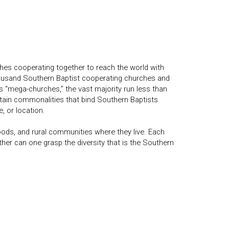
hes cooperating together to reach the world with
housand Southern Baptist cooperating churches and
“mega-churches,” the vast majority run less than
rtain commonalities that bind Southern Baptists
, or location.
oods, and rural communities where they live. Each
er can one grasp the diversity that is the Southern