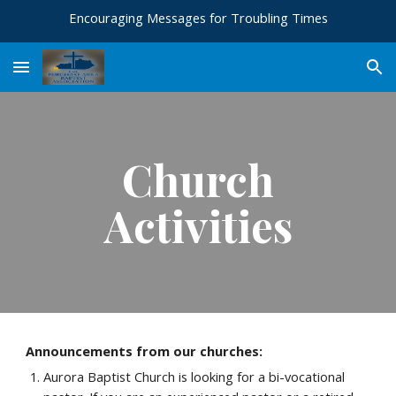
Encouraging Messages for Troubling Times
Skip to main content
Skip to navigation
Church
Activities
Announcements from our churches:
Aurora Baptist Church is looking for a bi-vocational