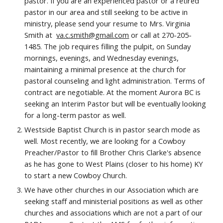
pastor. If you are an experienced pastor or a retired
pastor in our area and still seeking to be active in
ministry, please send your resume to Mrs.
Virginia
Smith
at
va.c.smith@gmail.com
or
call at 270-205-
1485
. The job requires filling the pulpit, on Sunday
mornings, evenings
, and Wednesday evenings,
maintaining a minimal presence at the church for
pastoral counseling and light administration. Terms of
contract are negotiable. At the moment Aurora BC is
seeking an Interim Pastor but will be eventually looking
for a long-term
p
astor as well.
Westside Baptist Church is in pastor search mode as
well. Most recently, we are looking for a Cowboy
Preacher/Pastor to fill Brother Chris Clarke's absence
as he has gone to West Plains (closer to his home) KY
to start a new Cowboy Church.
We have other churches in our Association which are
seeking staff and ministerial positions as well as other
churches and associations which are not a part of our