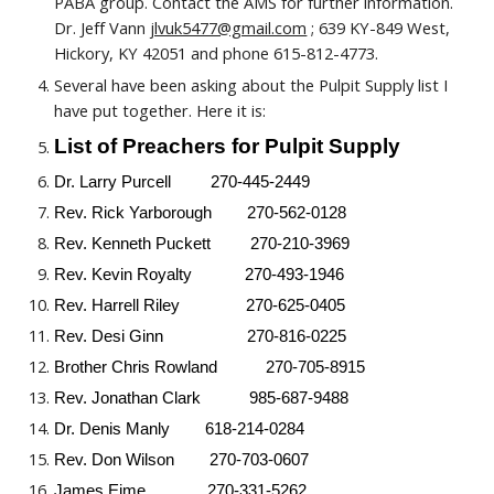
PABA group. Contact the AMS for further information.
Dr. Jeff Vann
jlvuk5477@gmail.com
; 639 KY-849 West,
Hickory, KY 42051 and phone 615-812-4773.
Several have been asking about the Pulpit Supply list I
have put together. Here it is:
List of Preachers for Pulpit Supply
Dr. Larry Purcell 270-445-2449
Rev.
Rick Yarborough 270-562-0128
Rev.
Kenneth Puckett 270-210-3969
Rev.
Kevin Royalty 270-493-1946
Rev.
Harrell Riley 270-625-0405
Rev.
Desi Ginn 270-816-0225
Brother
Chris Rowland 270-705-8915
Rev.
Jonathan Clark 985-687-9488
Dr. Denis Manly 618-214-0284
Rev. Don Wilson 270-703-0607
James Eime 270-331-5262